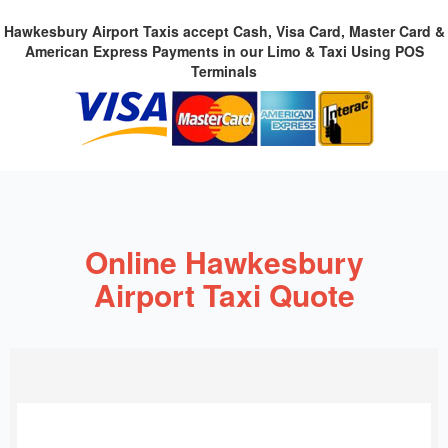
Hawkesbury Airport Taxis accept Cash, Visa Card, Master Card &
American Express Payments in our Limo & Taxi Using POS
Terminals
Online Hawkesbury
Airport Taxi Quote