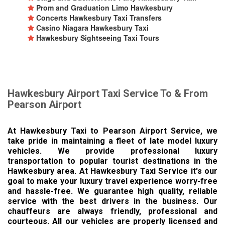
Prom and Graduation Limo Hawkesbury
Concerts Hawkesbury Taxi Transfers
Casino Niagara Hawkesbury Taxi
Hawkesbury Sightseeing Taxi Tours
Hawkesbury Airport Taxi Service To & From
Pearson Airport
At Hawkesbury Taxi to Pearson Airport Service, we
take pride in maintaining a fleet of late model luxury
vehicles. We provide professional luxury
transportation to popular tourist destinations in the
Hawkesbury area. At Hawkesbury Taxi Service it's our
goal to make your luxury travel experience worry-free
and hassle-free. We guarantee high quality, reliable
service with the best drivers in the business. Our
chauffeurs are always friendly, professional and
courteous. All our vehicles are properly licensed and