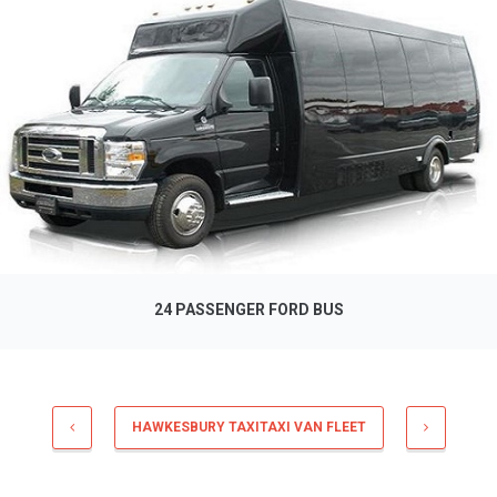
24 PASSENGER FORD BUS
HAWKESBURY TAXITAXI VAN FLEET