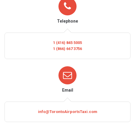
Telephone
1 (416) 845 5005
1 (866) 667 3756
Email
info@TorontoAirportsTaxi.com