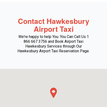
Contact Hawkesbury
Airport Taxi
We're happy to help You. You Can Call Us 1
866 667 3756 and Book Airport Taxi
Hawkesbury Services through Our
Hawkesbury Airport Taxi Reservation Page.