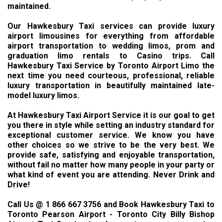
maintained.
Our Hawkesbury Taxi services can provide luxury
airport limousines for everything from affordable
airport transportation to wedding limos, prom and
graduation limo rentals to Casino trips. Call
Hawkesbury Taxi Service by Toronto Airport Limo the
next time you need courteous, professional, reliable
luxury transportation in beautifully maintained late-
model luxury limos.
At Hawkesbury Taxi Airport Service it is our goal to get
you there in style while setting an industry standard for
exceptional customer service. We know you have
other choices so we strive to be the very best. We
provide safe, satisfying and enjoyable transportation,
without fail no matter how many people in your party or
what kind of event you are attending. Never Drink and
Drive!
Call Us @ 1 866 667 3756 and Book Hawkesbury Taxi to
Toronto Pearson Airport - Toronto City Billy Bishop