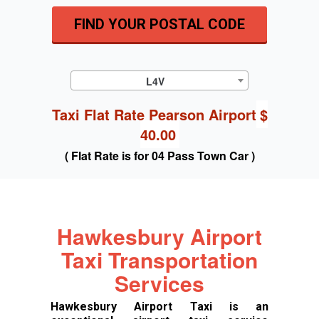
FIND YOUR POSTAL CODE
L4V
Taxi Flat Rate Pearson Airport
$
40.00
( Flat Rate is for 04 Pass Town Car )
Hawkesbury Airport
Taxi Transportation
Services
Hawkesbury Airport Taxi is an