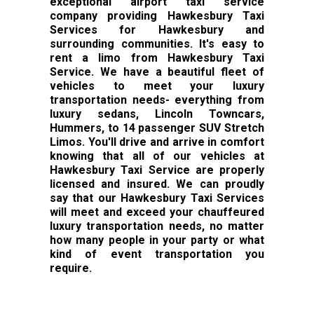
exceptional airport taxi service
company providing Hawkesbury Taxi
Services for Hawkesbury and
surrounding communities. It's easy to
rent a limo from Hawkesbury Taxi
Service. We have a beautiful fleet of
vehicles to meet your luxury
transportation needs- everything from
luxury sedans, Lincoln Towncars,
Hummers, to 14 passenger SUV Stretch
Limos. You'll drive and arrive in comfort
knowing that all of our vehicles at
Hawkesbury Taxi Service are properly
licensed and insured. We can proudly
say that our Hawkesbury Taxi Services
will meet and exceed your chauffeured
luxury transportation needs, no matter
how many people in your party or what
kind of event transportation you
require.