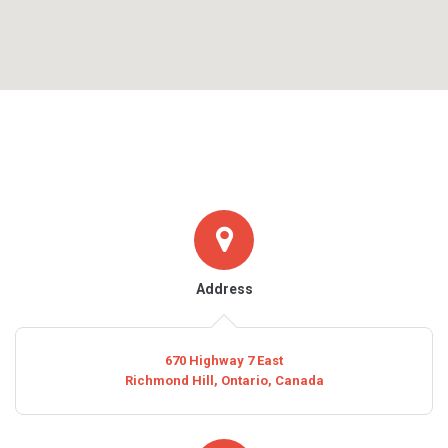
Address
670 Highway 7 East
Richmond Hill, Ontario, Canada