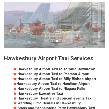
Hawkesbury Airport Taxi Services
Hawkesbury Airport Taxi to Toronto Downtown
Hawkesbury Airport Taxi to Pearson Airport
Hawkesbury Airport Taxi to Billy Bishop Airport
Hawkesbury Airport Taxi to Hamilton Airport
Hawkesbury Airport Taxi to Niagara Falls
Hawkesbury Executive Taxi
Hawkesbury Theatre and concert events Taxi
Wedding Limo Rentals in Hawkesbury
Stags and Bachelorette Party Hawkesbury Taxi