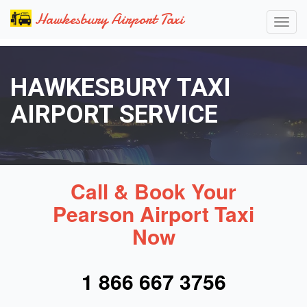
Hawkesbury Airport Taxi
HAWKESBURY TAXI
AIRPORT SERVICE
Call & Book Your
Pearson Airport Taxi
Now
1 866 667 3756