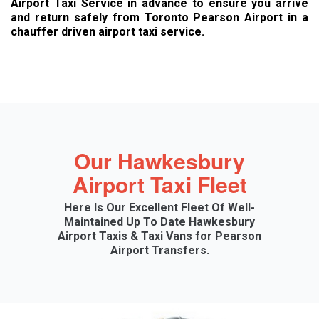
Airport Taxi Service in advance to ensure you arrive
and return safely from Toronto Pearson Airport in a
chauffer driven airport taxi service.
Our Hawkesbury
Airport Taxi Fleet
Here Is Our Excellent Fleet Of Well-
Maintained Up To Date Hawkesbury
Airport Taxis & Taxi Vans for Pearson
Airport Transfers.