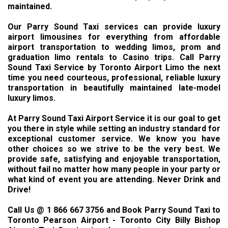
maintained.
Our Parry Sound Taxi services can provide luxury
airport limousines for everything from affordable
airport transportation to wedding limos, prom and
graduation limo rentals to Casino trips. Call Parry
Sound Taxi Service by Toronto Airport Limo the next
time you need courteous, professional, reliable luxury
transportation in beautifully maintained late-model
luxury limos.
At Parry Sound Taxi Airport Service it is our goal to get
you there in style while setting an industry standard for
exceptional customer service. We know you have
other choices so we strive to be the very best. We
provide safe, satisfying and enjoyable transportation,
without fail no matter how many people in your party or
what kind of event you are attending. Never Drink and
Drive!
Call Us @ 1 866 667 3756 and Book Parry Sound Taxi to
Toronto Pearson Airport - Toronto City Billy Bishop