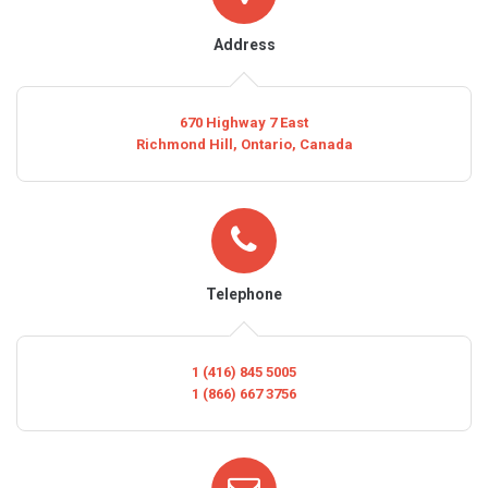
Address
670 Highway 7 East
Richmond Hill, Ontario, Canada
Telephone
1 (416) 845 5005
1 (866) 667 3756