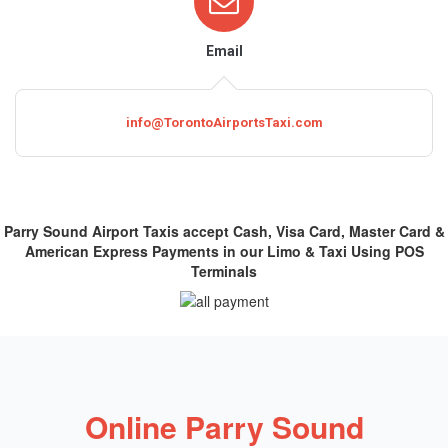
Email
info@TorontoAirportsTaxi.com
Parry Sound Airport Taxis accept Cash, Visa Card, Master Card &
American Express Payments in our Limo & Taxi Using POS
Terminals
Online Parry Sound