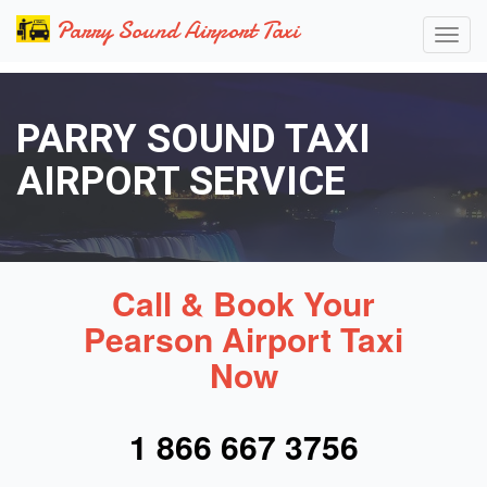
Parry Sound Airport Taxi
PARRY SOUND TAXI
AIRPORT SERVICE
Call & Book Your
Pearson Airport Taxi
Now
1 866 667 3756