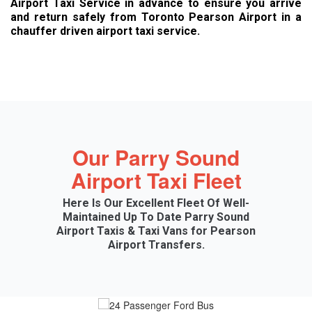
Airport Taxi Service in advance to ensure you arrive
and return safely from Toronto Pearson Airport in a
chauffer driven airport taxi service.
Our Parry Sound
Airport Taxi Fleet
Here Is Our Excellent Fleet Of Well-
Maintained Up To Date Parry Sound
Airport Taxis & Taxi Vans for Pearson
Airport Transfers.