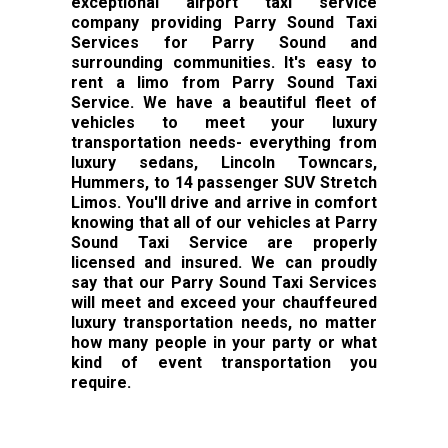
exceptional airport taxi service
company providing Parry Sound Taxi
Services for Parry Sound and
surrounding communities. It's easy to
rent a limo from Parry Sound Taxi
Service. We have a beautiful fleet of
vehicles to meet your luxury
transportation needs- everything from
luxury sedans, Lincoln Towncars,
Hummers, to 14 passenger SUV Stretch
Limos. You'll drive and arrive in comfort
knowing that all of our vehicles at Parry
Sound Taxi Service are properly
licensed and insured. We can proudly
say that our Parry Sound Taxi Services
will meet and exceed your chauffeured
luxury transportation needs, no matter
how many people in your party or what
kind of event transportation you
require.