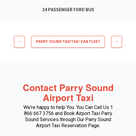
24 PASSENGER FORD BUS
PARRY SOUND TAXITAXI VAN FLEET
Contact Parry Sound
Airport Taxi
We're happy to help You. You Can Call Us 1
866 667 3756 and Book Airport Taxi Parry
Sound Services through Our Parry Sound
Airport Taxi Reservation Page.