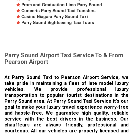
Prom and Graduation Limo Parry Sound
Concerts Parry Sound Taxi Transfers
Casino Niagara Parry Sound Taxi
Parry Sound Sightseeing Taxi Tours
Parry Sound Airport Taxi Service To & From
Pearson Airport
At Parry Sound Taxi to Pearson Airport Service, we
take pride in maintaining a fleet of late model luxury
vehicles. We provide professional luxury
transportation to popular tourist destinations in the
Parry Sound area. At Parry Sound Taxi Service it's our
goal to make your luxury travel experience worry-free
and hassle-free. We guarantee high quality, reliable
service with the best drivers in the business. Our
chauffeurs are always friendly, professional and
courteous. All our vehicles are properly licensed and