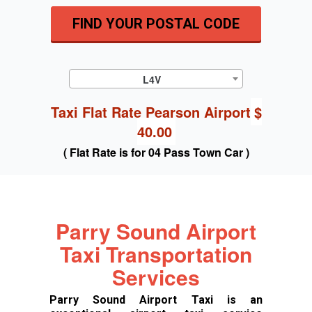
FIND YOUR POSTAL CODE
L4V
Taxi Flat Rate Pearson Airport
$
40.00
( Flat Rate is for 04 Pass Town Car )
Parry Sound Airport
Taxi Transportation
Services
Parry Sound Airport Taxi is an