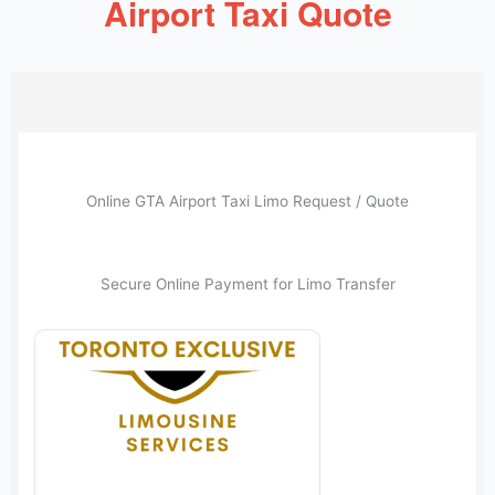
Airport Taxi Quote