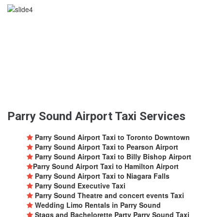
Parry Sound Airport Taxi Services
Parry Sound Airport Taxi to Toronto Downtown
Parry Sound Airport Taxi to Pearson Airport
Parry Sound Airport Taxi to Billy Bishop Airport
Parry Sound Airport Taxi to Hamilton Airport
Parry Sound Airport Taxi to Niagara Falls
Parry Sound Executive Taxi
Parry Sound Theatre and concert events Taxi
Wedding Limo Rentals in Parry Sound
Stags and Bachelorette Party Parry Sound Taxi